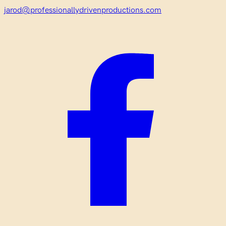
jarod@professionallydrivenproductions.com