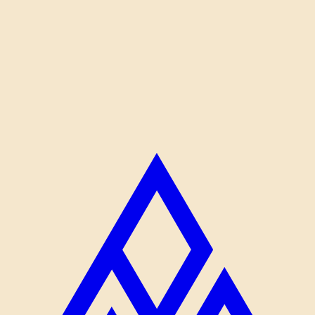
don't, and that's mostly about pace and patience.
I bring both. We get the photos and we go home before the
meltdowns.
Read more about Jarod →
STILL THINKING IT OVER?
I'd rather have a real conversation than send you a
form.
Email me and we'll figure out what fits.
Email Jarod