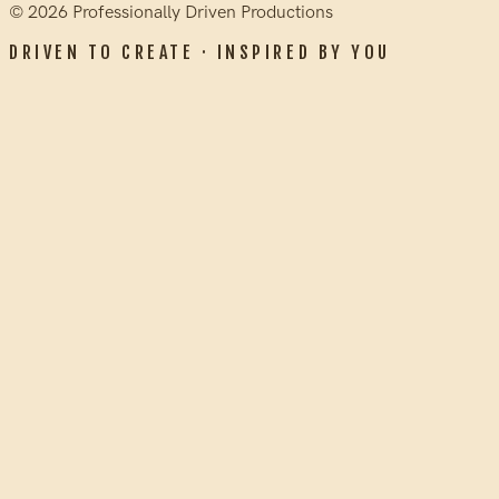
©
2026
Professionally Driven Productions
DRIVEN TO CREATE · INSPIRED BY YOU