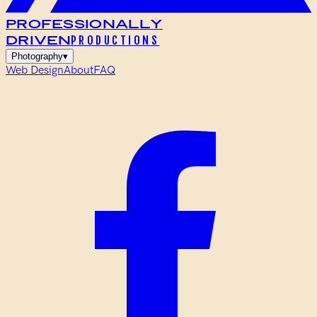
Professionally
Driven
PRODUCTIONS
Photography
▾
Web Design
About
FAQ