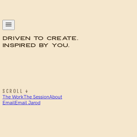
Driven to
Create
.
Inspired by
You
.
SCROLL ↓
The Work
The Session
About
Email
Email Jarod