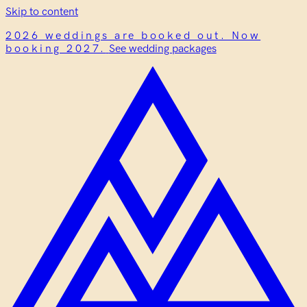
Skip to content
2026 weddings are booked out. Now
booking 2027.
See wedding packages