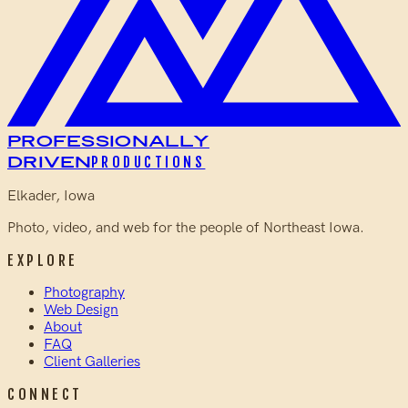
Professionally
Driven
PRODUCTIONS
Elkader, Iowa
Photo, video, and web for the people of Northeast Iowa.
EXPLORE
Photography
Web Design
About
FAQ
Client Galleries
CONNECT